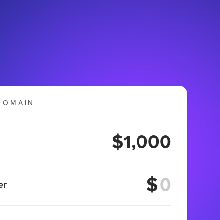
DOMAIN
$1,000
$
er