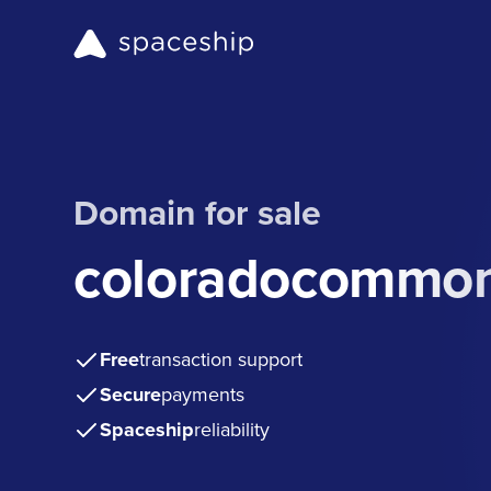
Domain for sale
coloradocommon
Free
transaction support
Secure
payments
Spaceship
reliability