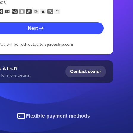
ods
Next
You will be redirected to
spaceship.com
 it first?
Contact owner
for more details.
Flexible payment methods