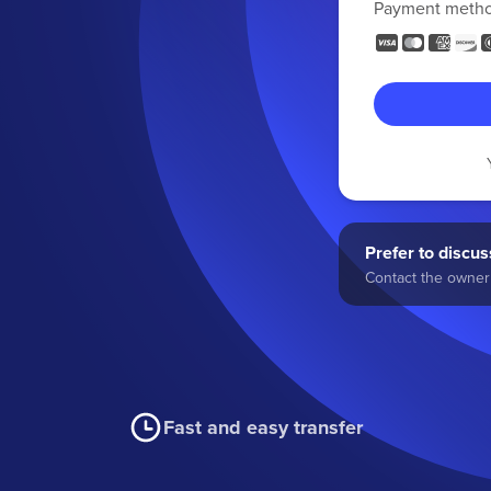
Payment meth
Prefer to discuss
Contact the owner 
Fast and easy transfer