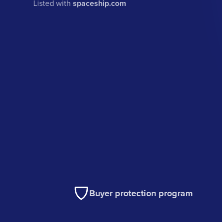
Listed with
spaceship.com
Buyer protection program