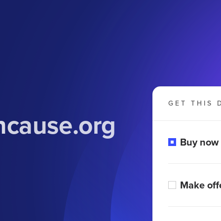
GET THIS 
cause.org
Buy now
Make off